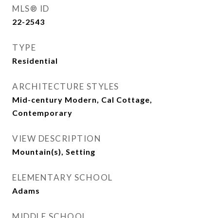
MLS® ID
22-2543
TYPE
Residential
ARCHITECTURE STYLES
Mid-century Modern, Cal Cottage,
Contemporary
VIEW DESCRIPTION
Mountain(s), Setting
ELEMENTARY SCHOOL
Adams
MIDDLE SCHOOL