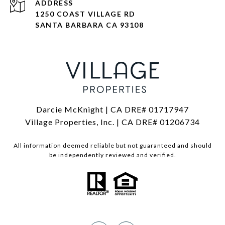
ADDRESS
1250 COAST VILLAGE RD
SANTA BARBARA CA 93108
Darcie McKnight | CA DRE# 01717947
Village Properties, Inc. | CA DRE# 01206734
All information deemed reliable but not guaranteed and should
be independently reviewed and verified.