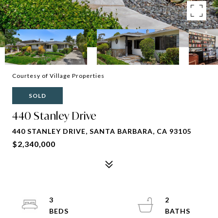
Courtesy of Village Properties
SOLD
440 Stanley Drive
440 STANLEY DRIVE, SANTA BARBARA, CA 93105
$2,340,000
3
2