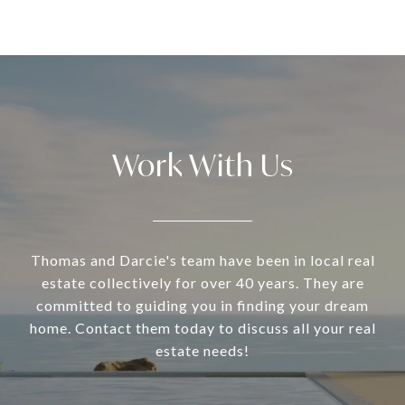
Work With Us
Thomas and Darcie's team have been in local real
estate collectively for over 40 years. They are
committed to guiding you in finding your dream
home. Contact them today to discuss all your real
estate needs!