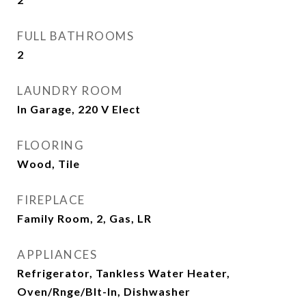
FULL BATHROOMS
2
LAUNDRY ROOM
In Garage, 220 V Elect
FLOORING
Wood, Tile
FIREPLACE
Family Room, 2, Gas, LR
APPLIANCES
Refrigerator, Tankless Water Heater,
Oven/Rnge/Blt-In, Dishwasher