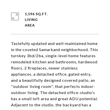
1,596 SQ.FT.
LIVING
Tastefully updated and well-maintained home
in the coveted Samarkand neighborhood. This
turnkey 3bd/2ba, single-level home features
remodeled kitchen and bathrooms, hardwood
floors, 2 fireplaces, newer stainless
appliances, a detached office, gated entry,
and a beautifully designed covered patio, an
''outdoor living room'', that perfects indoor-
outdoor living. The detached office-studio's
has a small loft area and great ADU potential.
Adjacent to the studio, the backyard has a