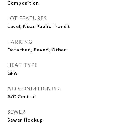
Composition
LOT FEATURES
Level, Near Public Transit
PARKING
Detached, Paved, Other
HEAT TYPE
GFA
AIR CONDITIONING
A/C Central
SEWER
Sewer Hookup