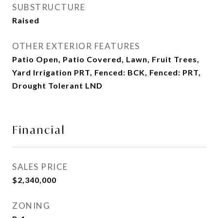
SUBSTRUCTURE
Raised
OTHER EXTERIOR FEATURES
Patio Open, Patio Covered, Lawn, Fruit Trees,
Yard Irrigation PRT, Fenced: BCK, Fenced: PRT,
Drought Tolerant LND
Financial
SALES PRICE
$2,340,000
ZONING