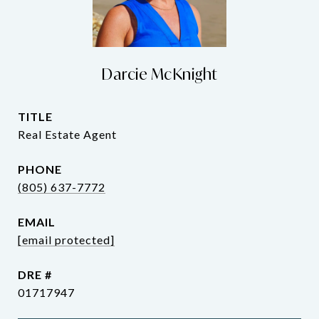
Darcie McKnight
TITLE
Real Estate Agent
PHONE
(805) 637-7772
EMAIL
[email protected]
DRE #
01717947