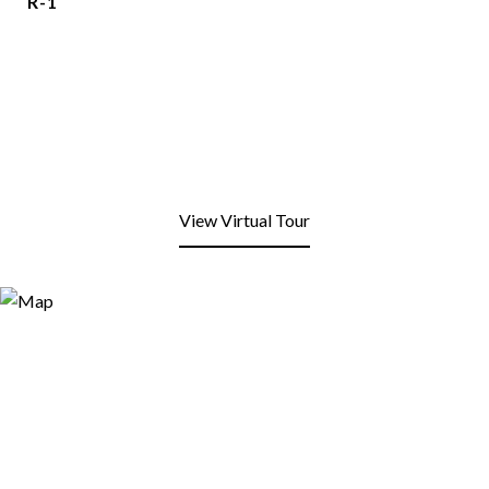
R-1
View Virtual Tour