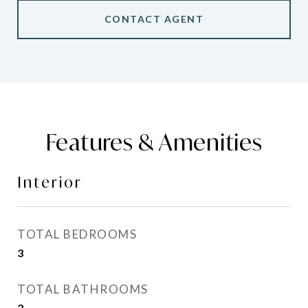
CONTACT AGENT
Features & Amenities
Interior
TOTAL BEDROOMS
3
TOTAL BATHROOMS
2