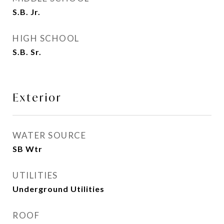
S.B. Jr.
HIGH SCHOOL
S.B. Sr.
Exterior
WATER SOURCE
SB Wtr
UTILITIES
Underground Utilities
ROOF