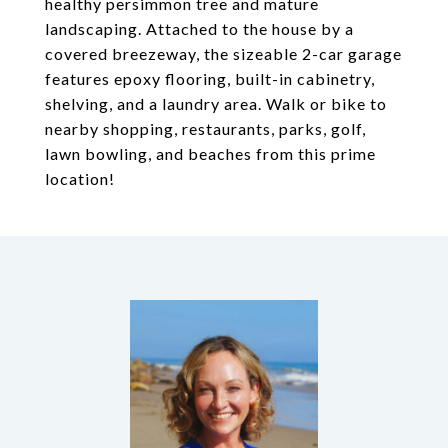
healthy persimmon tree and mature
landscaping. Attached to the house by a
covered breezeway, the sizeable 2-car garage
features epoxy flooring, built-in cabinetry,
shelving, and a laundry area. Walk or bike to
nearby shopping, restaurants, parks, golf,
lawn bowling, and beaches from this prime
location!