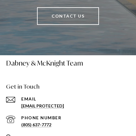
CONTACT US
Dabney & McKnight Team
Get in Touch
EMAIL
[EMAIL PROTECTED]
PHONE NUMBER
(805) 637-7772