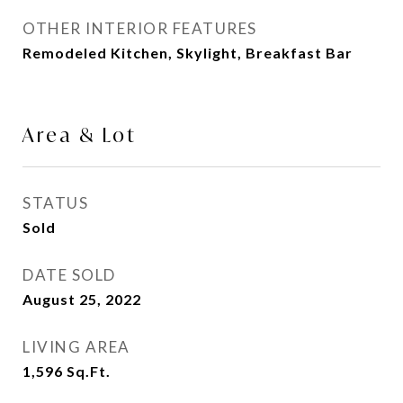
OTHER INTERIOR FEATURES
Remodeled Kitchen, Skylight, Breakfast Bar
Area & Lot
STATUS
Sold
DATE SOLD
August 25, 2022
LIVING AREA
1,596
Sq.Ft.