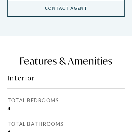
CONTACT AGENT
Features & Amenities
Interior
TOTAL BEDROOMS
4
TOTAL BATHROOMS
4