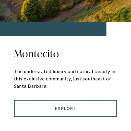
Montecito
The understated luxury and natural beauty in
this exclusive community, just southeast of
Santa Barbara.
EXPLORE