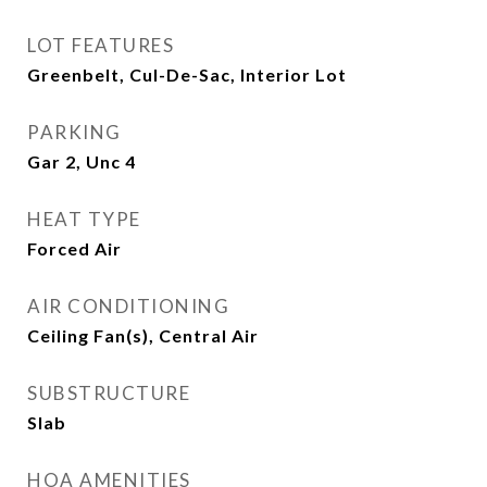
LOT FEATURES
Greenbelt, Cul-De-Sac, Interior Lot
PARKING
Gar 2, Unc 4
HEAT TYPE
Forced Air
AIR CONDITIONING
Ceiling Fan(s), Central Air
SUBSTRUCTURE
Slab
HOA AMENITIES