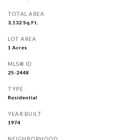
TOTAL AREA
3,132
Sq.Ft.
LOT AREA
1
Acres
MLS® ID
25-2448
TYPE
Residential
YEAR BUILT
1974
NEIGHBORHOOD