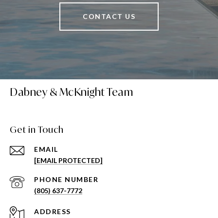
CONTACT US
Dabney & McKnight Team
Get in Touch
EMAIL
[EMAIL PROTECTED]
PHONE NUMBER
(805) 637-7772
ADDRESS