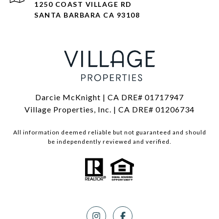
1250 COAST VILLAGE RD
SANTA BARBARA CA 93108
Darcie McKnight | CA DRE# 01717947
Village Properties, Inc. | CA DRE# 01206734
All information deemed reliable but not guaranteed and should
be independently reviewed and verified.