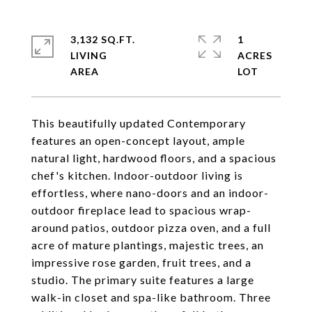
3,132 SQ.FT.
1
LIVING
ACRES
This beautifully updated Contemporary
features an open-concept layout, ample
natural light, hardwood floors, and a spacious
chef's kitchen. Indoor-outdoor living is
effortless, where nano-doors and an indoor-
outdoor fireplace lead to spacious wrap-
around patios, outdoor pizza oven, and a full
acre of mature plantings, majestic trees, an
impressive rose garden, fruit trees, and a
studio. The primary suite features a large
walk-in closet and spa-like bathroom. Three