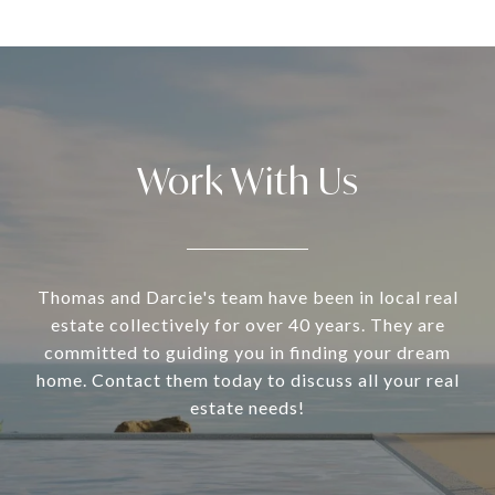
Work With Us
Thomas and Darcie's team have been in local real
estate collectively for over 40 years. They are
committed to guiding you in finding your dream
home. Contact them today to discuss all your real
estate needs!