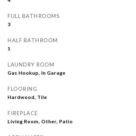
FULL BATHROOMS
3
HALF BATHROOM
1
LAUNDRY ROOM
Gas Hookup, In Garage
FLOORING
Hardwood, Tile
FIREPLACE
Living Room, Other, Patio