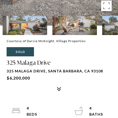
Courtesy of Darcie McKnight, Village Properties
SOLD
325 Malaga Drive
325 MALAGA DRIVE, SANTA BARBARA, CA 93108
$6,200,000
4
4