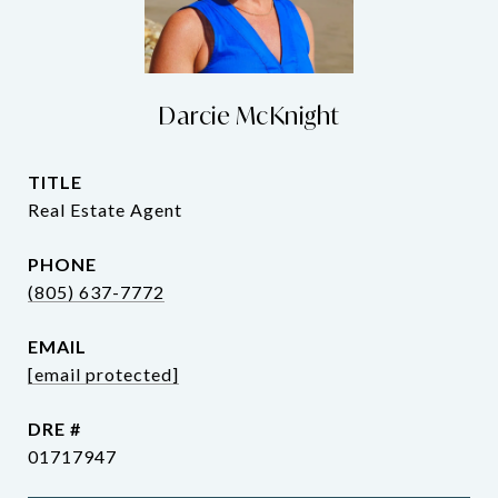
Darcie McKnight
TITLE
Real Estate Agent
PHONE
(805) 637-7772
EMAIL
[email protected]
DRE #
01717947