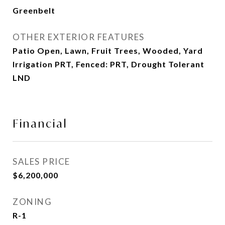
Greenbelt
OTHER EXTERIOR FEATURES
Patio Open, Lawn, Fruit Trees, Wooded, Yard
Irrigation PRT, Fenced: PRT, Drought Tolerant
LND
Financial
SALES PRICE
$6,200,000
ZONING
R-1