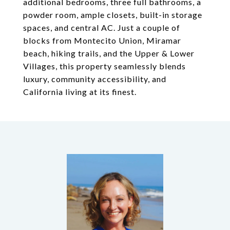
additional bedrooms, three full bathrooms, a
powder room, ample closets, built-in storage
spaces, and central AC. Just a couple of
blocks from Montecito Union, Miramar
beach, hiking trails, and the Upper & Lower
Villages, this property seamlessly blends
luxury, community accessibility, and
California living at its finest.