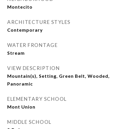
Montecito
ARCHITECTURE STYLES
Contemporary
WATER FRONTAGE
Stream
VIEW DESCRIPTION
Mountain(s), Setting, Green Belt, Wooded,
Panoramic
ELEMENTARY SCHOOL
Mont Union
MIDDLE SCHOOL