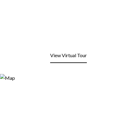
View Virtual Tour