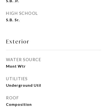
S.B. Jr.
HIGH SCHOOL
S.B. Sr.
Exterior
WATER SOURCE
Mont Wtr
UTILITIES
Underground Util
ROOF
Composition