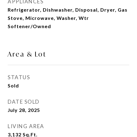
APPLIANCES
Refrigerator, Dishwasher, Disposal, Dryer, Gas
Stove, Microwave, Washer, Wtr
Softener/Owned
Area & Lot
STATUS
Sold
DATE SOLD
July 28, 2025
LIVING AREA
3,132
Sq.Ft.