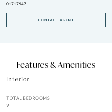
01717947
CONTACT AGENT
Features & Amenities
Interior
TOTAL BEDROOMS
3