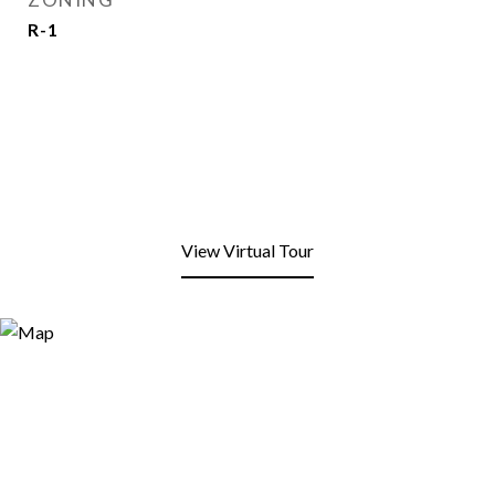
R-1
View Virtual Tour