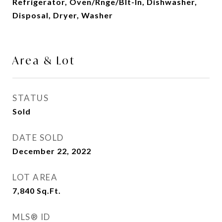
Refrigerator, Oven/Rnge/Blt-In, Dishwasher,
Disposal, Dryer, Washer
Area & Lot
STATUS
Sold
DATE SOLD
December 22, 2022
LOT AREA
7,840
Sq.Ft.
MLS® ID