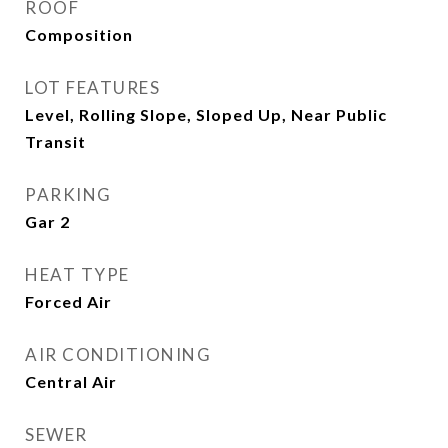
ROOF
Composition
LOT FEATURES
Level, Rolling Slope, Sloped Up, Near Public
Transit
PARKING
Gar 2
HEAT TYPE
Forced Air
AIR CONDITIONING
Central Air
SEWER