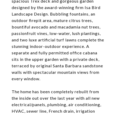
spacious Trex deck and gorgeous garden
designed by the award-winning firm Isa Bird
Landscape Design. Bubbling fountains, an
outdoor firepit area, mature citrus trees,
bountiful avocado and macadamia nut trees,
passionfruit vines, low-water, lush plantings,
and two luxe artificial turf lawns complete the
stunning indoor-outdoor experience. A
separate and fully permitted office cabana
sits in the upper garden with a private deck,
terraced by original Santa Barbara sandstone
walls with spectacular mountain views from
every window.
The home has been completely rebuilt from
the inside out over the last year with all new
electrical/panels, plumbing, air conditioning,
HVAC, sewer line, French drain, irrigation