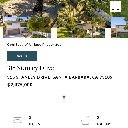
Courtesy of Village Properties
SOLD
315 Stanley Drive
315 STANLEY DRIVE, SANTA BARBARA, CA 93105
$2,475,000
3
2