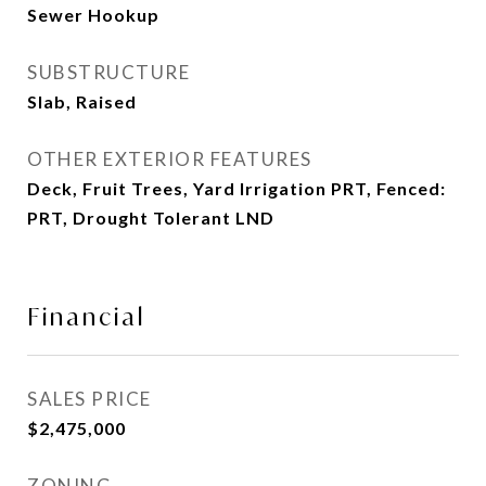
Sewer Hookup
SUBSTRUCTURE
Slab, Raised
OTHER EXTERIOR FEATURES
Deck, Fruit Trees, Yard Irrigation PRT, Fenced:
PRT, Drought Tolerant LND
Financial
SALES PRICE
$2,475,000
ZONING