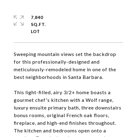
7,840
SQ.FT.
Sweeping mountain views set the backdrop
for this professionally-designed and
meticulously-remodeled home in one of the
best neighborhoods in Santa Barbara.
This light-filled, airy 3/2+ home boasts a
gourmet chef's kitchen with a Wolf range,
luxury ensuite primary bath, three downstairs
bonus rooms, original French oak floors,
fireplace, and high-end finishes throughout.
The kitchen and bedrooms open onto a