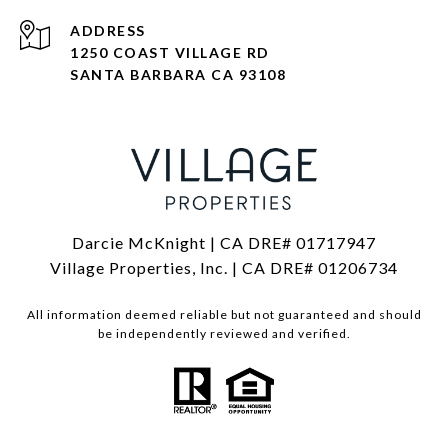
ADDRESS
1250 COAST VILLAGE RD
SANTA BARBARA CA 93108
Darcie McKnight | CA DRE# 01717947
Village Properties, Inc. | CA DRE# 01206734
All information deemed reliable but not guaranteed and should
be independently reviewed and verified.