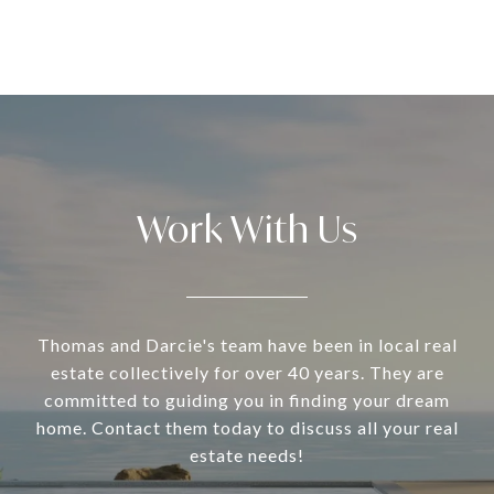
Work With Us
Thomas and Darcie's team have been in local real
estate collectively for over 40 years. They are
committed to guiding you in finding your dream
home. Contact them today to discuss all your real
estate needs!