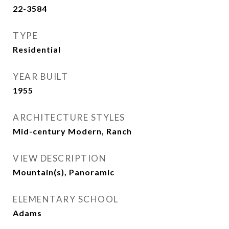
22-3584
TYPE
Residential
YEAR BUILT
1955
ARCHITECTURE STYLES
Mid-century Modern, Ranch
VIEW DESCRIPTION
Mountain(s), Panoramic
ELEMENTARY SCHOOL
Adams