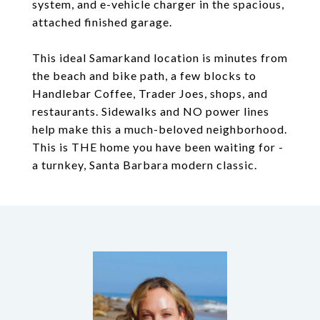
system, and e-vehicle charger in the spacious,
attached finished garage.
This ideal Samarkand location is minutes from
the beach and bike path, a few blocks to
Handlebar Coffee, Trader Joes, shops, and
restaurants. Sidewalks and NO power lines
help make this a much-beloved neighborhood.
This is THE home you have been waiting for -
a turnkey, Santa Barbara modern classic.