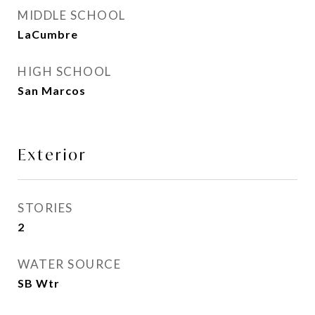
MIDDLE SCHOOL
LaCumbre
HIGH SCHOOL
San Marcos
Exterior
STORIES
2
WATER SOURCE
SB Wtr