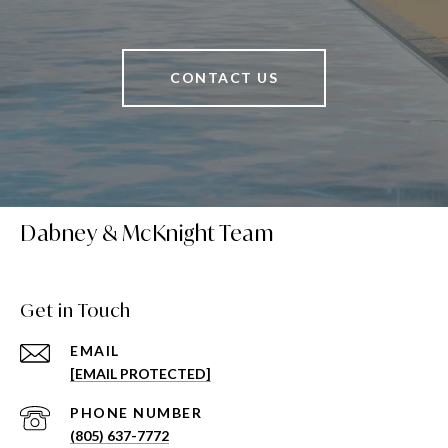
CONTACT US
Dabney & McKnight Team
Get in Touch
EMAIL
[EMAIL PROTECTED]
PHONE NUMBER
(805) 637-7772