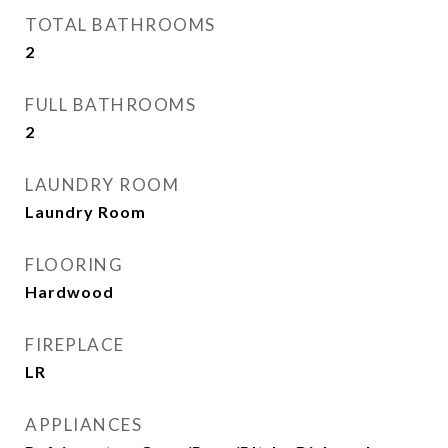
TOTAL BATHROOMS
2
FULL BATHROOMS
2
LAUNDRY ROOM
Laundry Room
FLOORING
Hardwood
FIREPLACE
LR
APPLIANCES