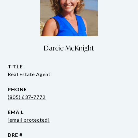
Darcie McKnight
TITLE
Real Estate Agent
PHONE
(805) 637-7772
EMAIL
[email protected]
DRE #