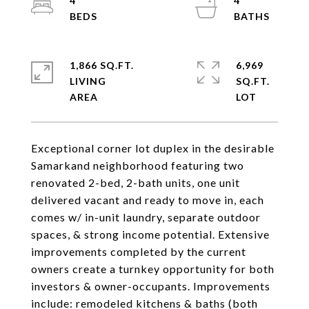
4
4
1,866 SQ.FT.
6,969
LIVING
SQ.FT.
Exceptional corner lot duplex in the desirable
Samarkand neighborhood featuring two
renovated 2-bed, 2-bath units, one unit
delivered vacant and ready to move in, each
comes w/ in-unit laundry, separate outdoor
spaces, & strong income potential. Extensive
improvements completed by the current
owners create a turnkey opportunity for both
investors & owner-occupants. Improvements
include: remodeled kitchens & baths (both