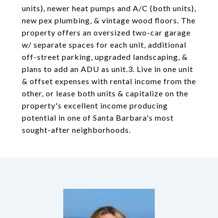
units), newer heat pumps and A/C (both units),
new pex plumbing, & vintage wood floors. The
property offers an oversized two-car garage
w/ separate spaces for each unit, additional
off-street parking, upgraded landscaping, &
plans to add an ADU as unit.3. Live in one unit
& offset expenses with rental income from the
other, or lease both units & capitalize on the
property's excellent income producing
potential in one of Santa Barbara's most
sought-after neighborhoods.