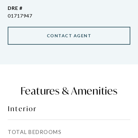
DRE #
01717947
CONTACT AGENT
Features & Amenities
Interior
TOTAL BEDROOMS