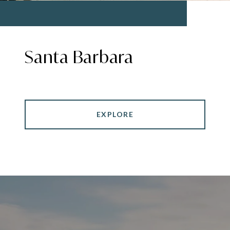
Santa Barbara
EXPLORE