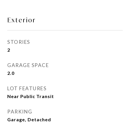
Exterior
STORIES
2
GARAGE SPACE
2.0
LOT FEATURES
Near Public Transit
PARKING
Garage, Detached