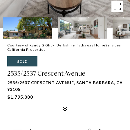
Courtesy of Randy G Glick, Berkshire Hathaway HomeServices
California Properties
SOLD
2535/2537 Crescent Avenue
2535/2537 CRESCENT AVENUE, SANTA BARBARA, CA
93105
$1,795,000