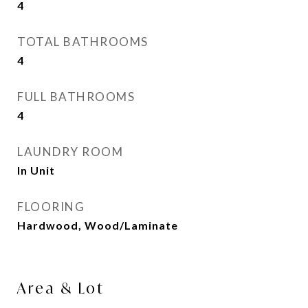
4
TOTAL BATHROOMS
4
FULL BATHROOMS
4
LAUNDRY ROOM
In Unit
FLOORING
Hardwood, Wood/Laminate
Area & Lot