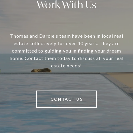
Work With Us
Thomas and Darcie's team have been in local real
estate collectively for over 40 years. They are
committed to guiding you in finding your dream
home. Contact them today to discuss all your real
estate needs!
CONTACT US