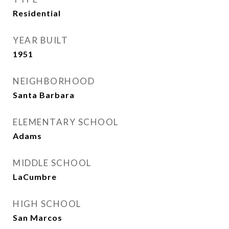
Residential
YEAR BUILT
1951
NEIGHBORHOOD
Santa Barbara
ELEMENTARY SCHOOL
Adams
MIDDLE SCHOOL
LaCumbre
HIGH SCHOOL
San Marcos