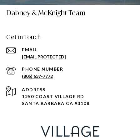
Dabney & McKnight Team
Get in Touch
EMAIL
[EMAIL PROTECTED]
PHONE NUMBER
(805) 637-7772
ADDRESS
1250 COAST VILLAGE RD
SANTA BARBARA CA 93108