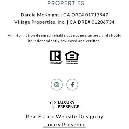
Darcie McKnight | CA DRE# 01717947
Village Properties, Inc. | CA DRE# 01206734
All information deemed reliable but not guaranteed and should
be independently reviewed and verified.
Real Estate Website Design by
Luxury Presence