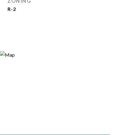
ZONING
R-2