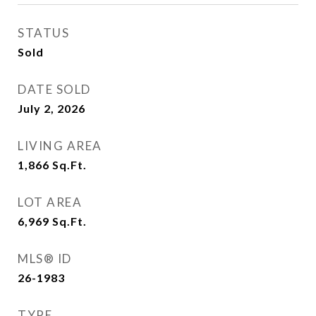
STATUS
Sold
DATE SOLD
July 2, 2026
LIVING AREA
1,866
Sq.Ft.
LOT AREA
6,969
Sq.Ft.
MLS® ID
26-1983
TYPE