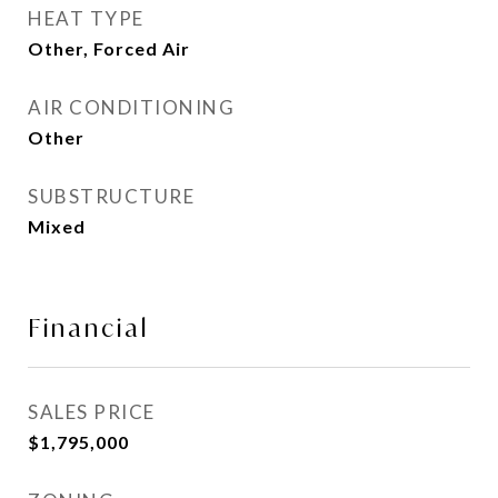
HEAT TYPE
Other, Forced Air
AIR CONDITIONING
Other
SUBSTRUCTURE
Mixed
Financial
SALES PRICE
$1,795,000