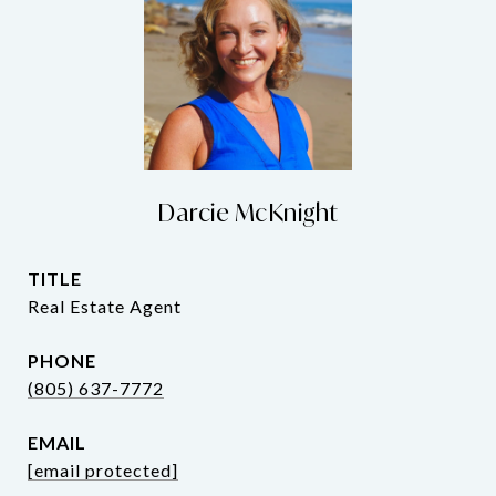
Darcie McKnight
TITLE
Real Estate Agent
PHONE
(805) 637-7772
EMAIL
[email protected]