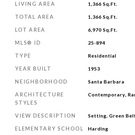
LIVING AREA
1,366
Sq.Ft.
TOTAL AREA
1,366
Sq.Ft.
LOT AREA
6,970
Sq.Ft.
MLS® ID
25-894
TYPE
Residential
YEAR BUILT
1953
NEIGHBORHOOD
Santa Barbara
ARCHITECTURE
Contemporary, Ra
STYLES
VIEW DESCRIPTION
Setting, Green Be
ELEMENTARY SCHOOL
Harding