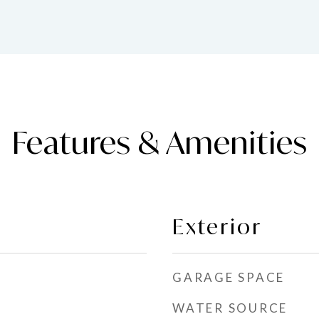
Features & Amenities
Exterior
GARAGE SPACE
WATER SOURCE