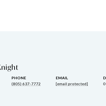
Knight
PHONE
EMAIL
D
(805) 637-7772
[email protected]
0