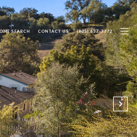
OME SEARCH
CONTACT US
(805) 637-7772