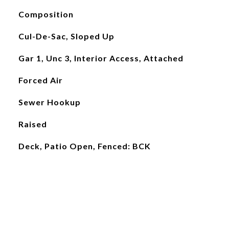
Composition
Cul-De-Sac, Sloped Up
Gar 1, Unc 3, Interior Access, Attached
Forced Air
Sewer Hookup
Raised
Deck, Patio Open, Fenced: BCK