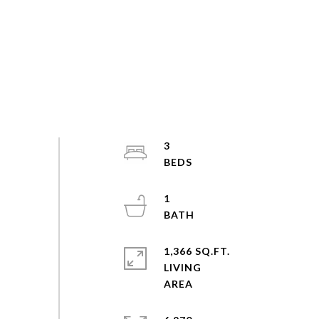
3
1
1,366 SQ.FT.
LIVING