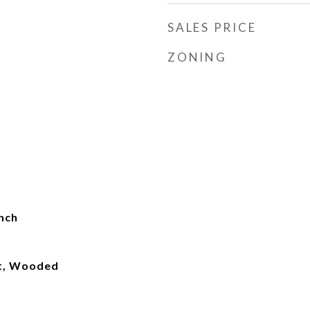
SALES PRICE
ZONING
nch
lt, Wooded