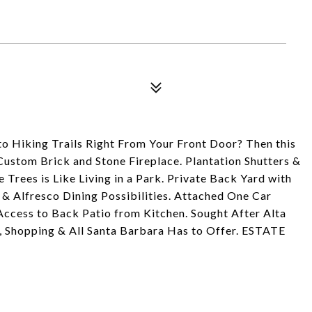
o Hiking Trails Right From Your Front Door? Then this
Custom Brick and Stone Fireplace. Plantation Shutters &
Trees is Like Living in a Park. Private Back Yard with
 & Alfresco Dining Possibilities. Attached One Car
Access to Back Patio from Kitchen. Sought After Alta
, Shopping & All Santa Barbara Has to Offer. ESTATE