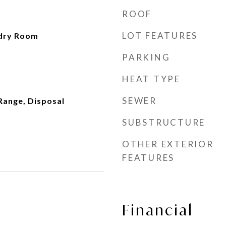
ROOF
LOT FEATURES
dry Room
PARKING
HEAT TYPE
SEWER
Range, Disposal
SUBSTRUCTURE
OTHER EXTERIOR
FEATURES
Financial