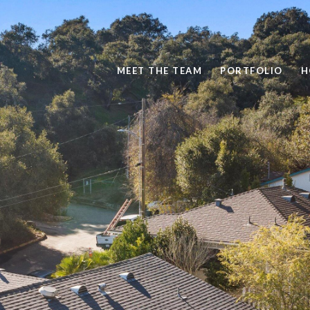
MEET THE TEAM
PORTFOLIO
H