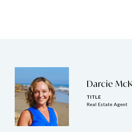
Darcie Mc
TITLE
Real Estate Agent