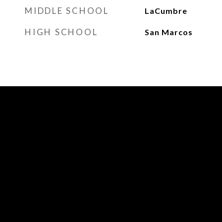
MIDDLE SCHOOL
LaCumbre
HIGH SCHOOL
San Marcos