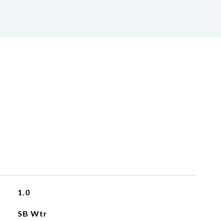
1.0
SB Wtr