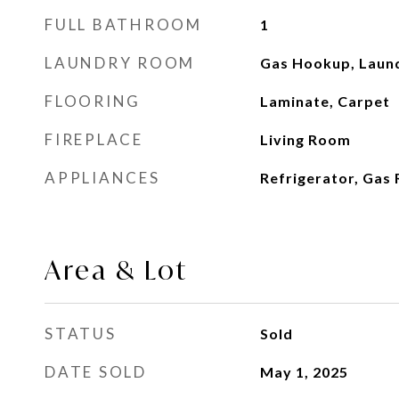
FULL BATHROOM
1
LAUNDRY ROOM
Gas Hookup, Laun
FLOORING
Laminate, Carpet
FIREPLACE
Living Room
APPLIANCES
Refrigerator, Gas 
Area & Lot
STATUS
Sold
DATE SOLD
May 1, 2025