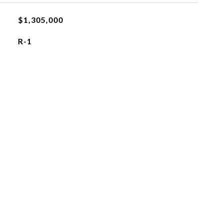
$1,305,000
R-1