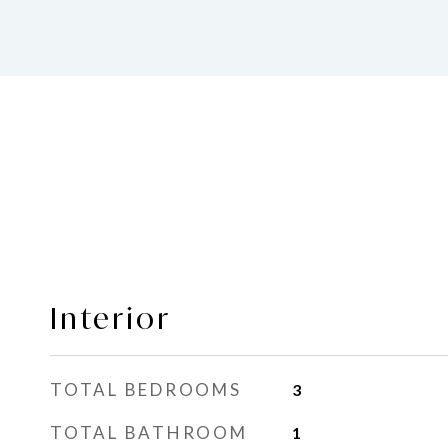
Interior
TOTAL BEDROOMS
3
TOTAL BATHROOM
1