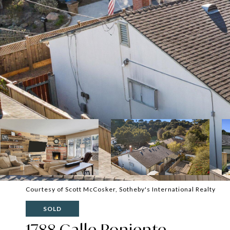
Courtesy of Scott McCosker, Sotheby's International Realty
SOLD
1788 Calle Poniente