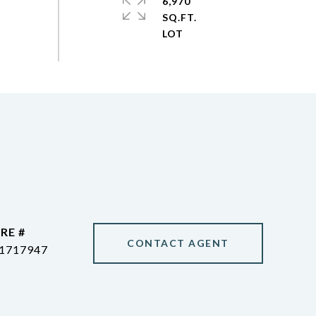
6,970
SQ.FT.
RE #
CONTACT AGENT
1717947