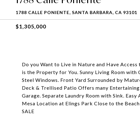
1788 CALLE PONIENTE, SANTA BARBARA, CA 93101
$1,305,000
Do you Want to Live in Nature and Have Access t
is the Property for You. Sunny Living Room with 
Steel Windows. Front Yard Surrounded by Mature 
Deck & Trellised Patio Offers many Entertaining
Garage. Separate Laundry Room with Sink. Easy 
Mesa Location at Elings Park Close to the Beach
SALE