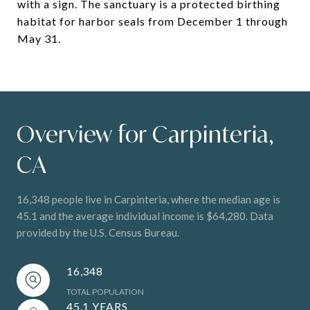
with a sign. The sanctuary is a protected birthing
habitat for harbor seals from December 1 through
May 31.
Overview for Carpinteria,
CA
16,348 people live in Carpinteria, where the median age is
45.1 and the average individual income is $64,280. Data
provided by the U.S. Census Bureau.
16,348
TOTAL POPULATION
45.1 YEARS