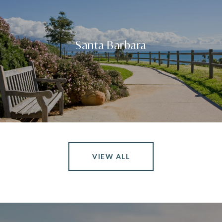
Santa Barbara
VIEW ALL