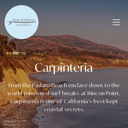
Carpinteria
From the Padaro Beach enclave down to the
world-renowned surf breaks at Rincon Point,
Carpinteria is one of California's best-kept
coastal secrets.