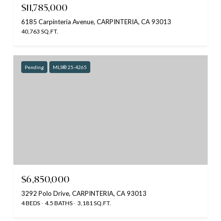
$11,785,000
6185 Carpinteria Avenue, CARPINTERIA, CA 93013
40,763 SQ.FT.
Pending
MLS® 25-4265
$6,850,000
3292 Polo Drive, CARPINTERIA, CA 93013
4 BEDS
4.5 BATHS
3,181 SQ.FT.