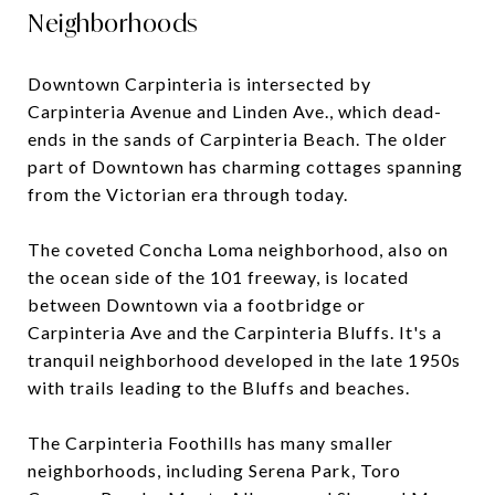
Neighborhoods
Downtown Carpinteria is intersected by
Carpinteria Avenue and Linden Ave., which dead-
ends in the sands of Carpinteria Beach. The older
part of Downtown has charming cottages spanning
from the Victorian era through today.
The coveted Concha Loma neighborhood, also on
the ocean side of the 101 freeway, is located
between Downtown via a footbridge or
Carpinteria Ave and the Carpinteria Bluffs. It's a
tranquil neighborhood developed in the late 1950s
with trails leading to the Bluffs and beaches.
The Carpinteria Foothills has many smaller
neighborhoods, including Serena Park, Toro