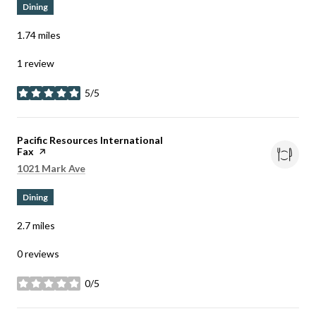
Dining
1.74
miles
1 review
5/5
stars
Visit the
Pacific Resources International
Fax
page on Yelp
Search
on Google Maps
1021 Mark Ave
Dining
2.7
miles
0 reviews
0/5
stars