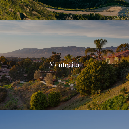
Montecito