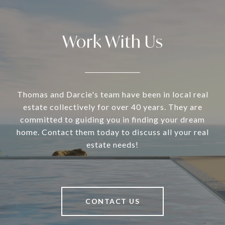
Work With Us
Thomas and Darcie's team have been in local real
estate collectively for over 40 years. They are
committed to guiding you in finding your dream
home. Contact them today to discuss all your real
estate needs!
CONTACT US