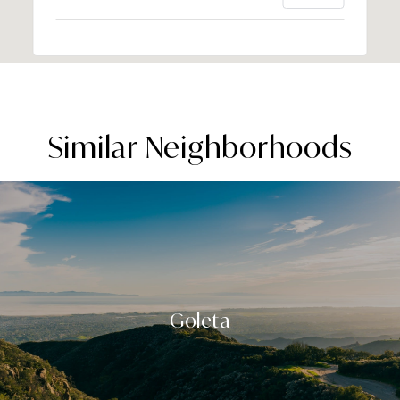
Similar Neighborhoods
Goleta