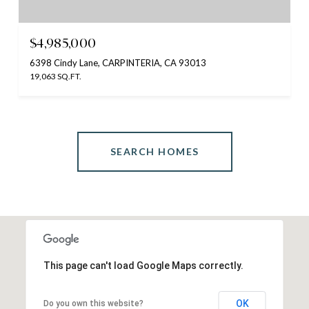
$4,985,000
6398 Cindy Lane, CARPINTERIA, CA 93013
19,063 SQ.FT.
SEARCH HOMES
This page can't load Google Maps correctly.
OK
Do you own this website?