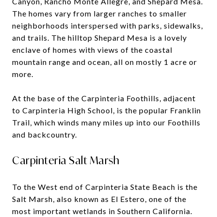
Canyon, Rancho Monte Allegre, and Shepard Mesa.
The homes vary from larger ranches to smaller
neighborhoods interspersed with parks, sidewalks,
and trails. The hilltop Shepard Mesa is a lovely
enclave of homes with views of the coastal
mountain range and ocean, all on mostly 1 acre or
more.
At the base of the Carpinteria Foothills, adjacent
to Carpinteria High School, is the popular Franklin
Trail, which winds many miles up into our Foothills
and backcountry.
Carpinteria Salt Marsh
To the West end of Carpinteria State Beach is the
Salt Marsh, also known as El Estero, one of the
most important wetlands in Southern California.