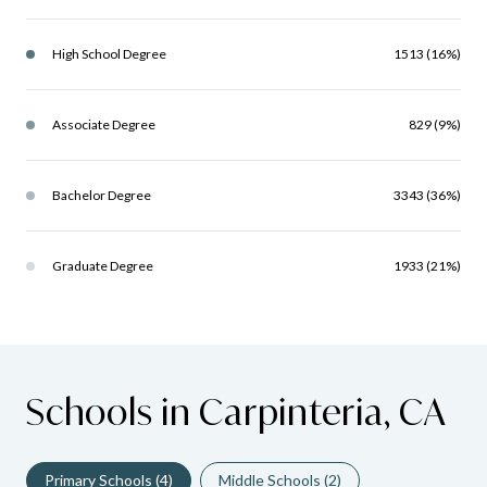
High School Degree
1513 (16%)
Associate Degree
829 (9%)
Bachelor Degree
3343 (36%)
Graduate Degree
1933 (21%)
Schools in Carpinteria, CA
Primary Schools (
4
)
Middle Schools (
2
)