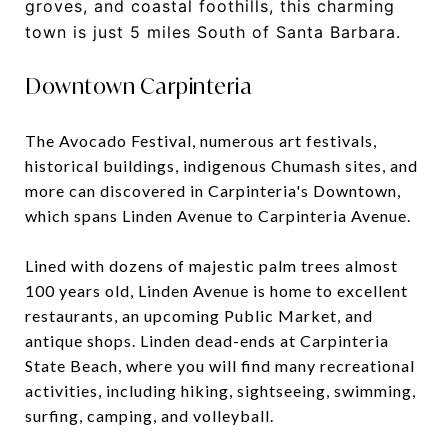
groves, and coastal foothills, this charming
town is just 5 miles South of Santa Barbara.
Downtown Carpinteria
The Avocado Festival, numerous art festivals,
historical buildings, indigenous Chumash sites, and
more can discovered in Carpinteria's Downtown,
which spans Linden Avenue to Carpinteria Avenue.
Lined with dozens of majestic palm trees almost
100 years old, Linden Avenue is home to excellent
restaurants, an upcoming Public Market, and
antique shops. Linden dead-ends at Carpinteria
State Beach, where you will find many recreational
activities, including hiking, sightseeing, swimming,
surfing, camping, and volleyball.