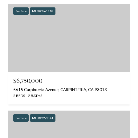
For Sale
MLS® 26-1818
$6,750,000
5615 Carpinteria Avenue, CARPINTERIA, CA 93013
2 BEDS
2 BATHS
For Sale
MLS® 22-3041