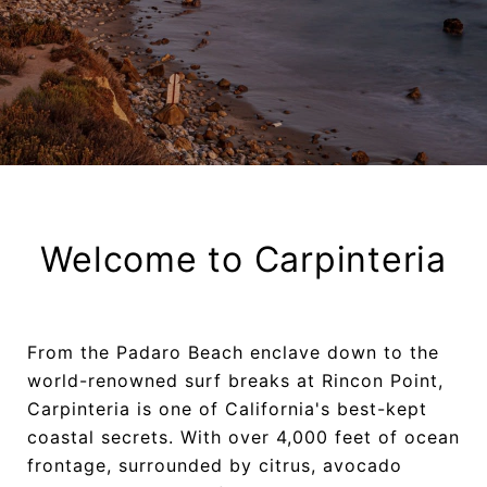
Welcome to Carpinteria
From the Padaro Beach enclave down to the
world-renowned surf breaks at Rincon Point,
Carpinteria is one of California's best-kept
coastal secrets. With over 4,000 feet of ocean
frontage, surrounded by citrus, avocado