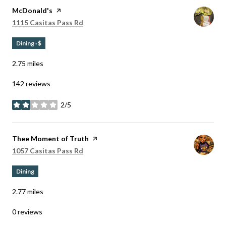
Visit the
McDonald's
page on Yelp
Search
on Google Maps
1115 Casitas Pass Rd
Dining · $
2.75
miles
142 reviews
2/5
stars
Visit the
Thee Moment of Truth
page on Yelp
Search
on Google Maps
1057 Casitas Pass Rd
Dining
2.77
miles
0 reviews