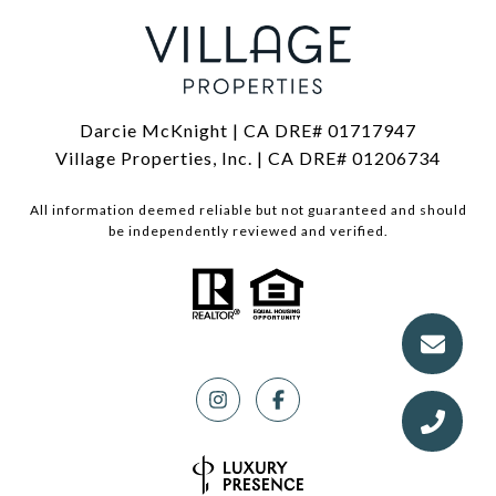
Darcie McKnight | CA DRE# 01717947
Village Properties, Inc. | CA DRE# 01206734
All information deemed reliable but not guaranteed and should
be independently reviewed and verified.