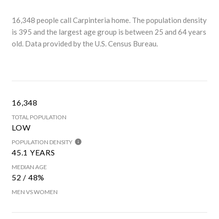
16,348 people call Carpinteria home. The population density
is 395 and the largest age group is
between 25 and 64 years
old.
Data provided by the U.S. Census Bureau.
16,348
TOTAL POPULATION
LOW
POPULATION DENSITY
45.1 YEARS
MEDIAN AGE
52 / 48%
MEN VS WOMEN