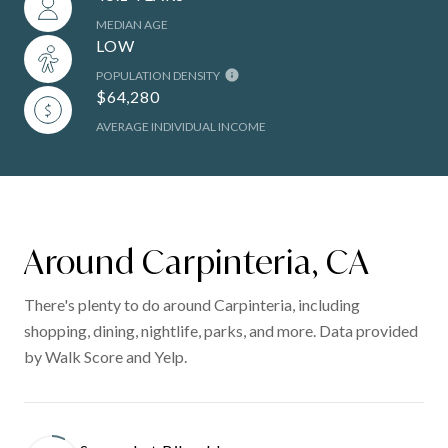
MEDIAN AGE
LOW
POPULATION DENSITY
$64,280
AVERAGE INDIVIDUAL INCOME
Around Carpinteria, CA
There's plenty to do around Carpinteria, including
shopping, dining, nightlife, parks, and more. Data provided
by Walk Score and Yelp.