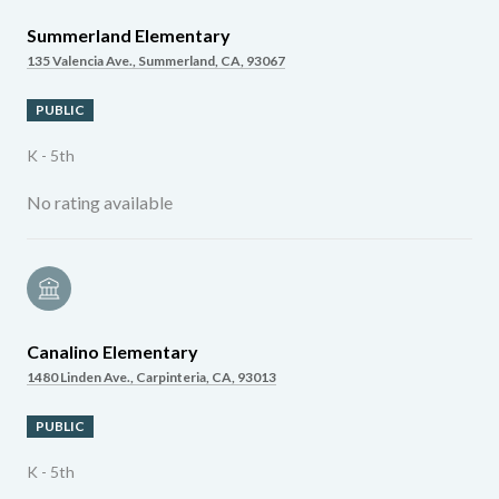
Summerland Elementary
135 Valencia Ave., Summerland, CA, 93067
PUBLIC
K - 5th
No rating available
Canalino Elementary
1480 Linden Ave., Carpinteria, CA, 93013
PUBLIC
K - 5th