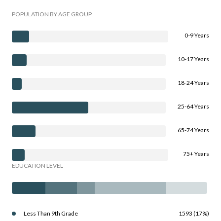
POPULATION BY AGE GROUP
0-9 Years
10-17 Years
18-24 Years
25-64 Years
65-74 Years
75+ Years
EDUCATION LEVEL
Less Than 9th Grade
1593 (17%)