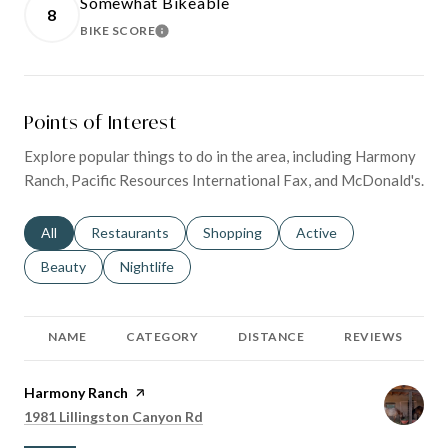
Somewhat Bikeable
8
BIKE SCORE
LEARN MORE
Points of Interest
Explore popular things to do in the area, including Harmony
Ranch, Pacific Resources International Fax, and McDonald's.
Search businesses related to
All
Search businesses related to
Restaurants
Search businesses related to
Shopping
Search businesses relat
Active
Search businesses related to
Beauty
Search businesses related to
Nightlife
NAME
CATEGORY
DISTANCE
REVIEWS
Visit the
Harmony Ranch
page on Yelp
Search
on Google Maps
1981 Lillingston Canyon Rd