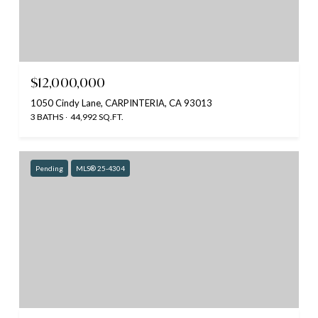
$12,000,000
1050 Cindy Lane, CARPINTERIA, CA 93013
3 BATHS
44,992 SQ.FT.
Pending
MLS® 25-4304