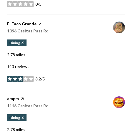
0/5
stars
Visit the
El Taco Grande
page on Yelp
Search
on Google Maps
1096 Casitas Pass Rd
Dining · $
2.78
miles
143 reviews
3.2/5
stars
Visit the
ampm
page on Yelp
Search
on Google Maps
1116 Casitas Pass Rd
Dining · $
2.78
miles