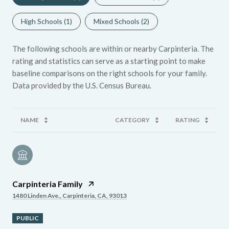
High Schools (
1
)
Mixed Schools (
2
)
The following schools are within or nearby Carpinteria. The
rating and statistics can serve as a starting point to make
baseline comparisons on the right schools for your family.
NAME
CATEGORY
RATING
Carpinteria Family
1480 Linden Ave., Carpinteria, CA, 93013
PUBLIC