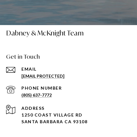
Dabney & McKnight Team
Get in Touch
EMAIL
[EMAIL PROTECTED]
PHONE NUMBER
(805) 637-7772
ADDRESS
1250 COAST VILLAGE RD
SANTA BARBARA CA 93108