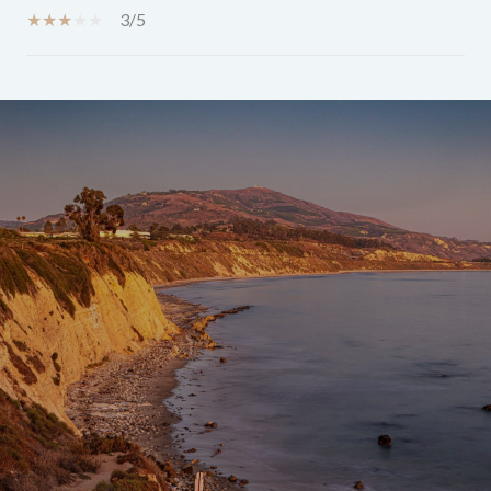
3/5
SHOW MORE