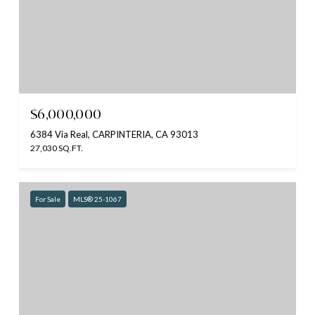
$6,000,000
6384 Via Real, CARPINTERIA, CA 93013
27,030 SQ.FT.
For Sale
MLS® 25-1067