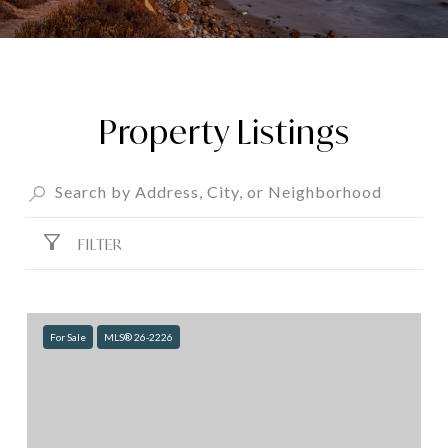
Property Listings
FILTER
For Sale
MLS® 26-2226