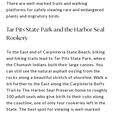
There are well-marked trails and walking
platforms for safely viewing rare and endangered
plants and migratory birds.
Tar Pits State Park and the Harbor Seal
Rookery
To the East end of Carpinteria State Beach, biking
and hiking trails lead to Tar Pits State Park, where
the Chumash Indians built their large canoes. You
can still see the natural asphalt oozing from the
rocks along a beautiful stretch of shoreline. Walk a
bit further to the East along the Carpinteria Buffs
Trail to The Harbor Seal Preserve, home to roughly
100 adult seals who give birth to their cubs along
the coastline, one of only four rookeries left in the
State. The best spot for viewing is well-marked