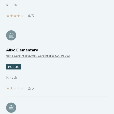
K - 5th
4/5
Aliso Elementary
4545 Carpinteria Ave., Carpinteria, CA, 93013
PUBLIC
K - 5th
2/5