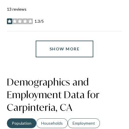
13 reviews
1.3/5
stars
SHOW MORE
Demographics and
Employment Data for
Carpinteria, CA
Population
Households
Employment